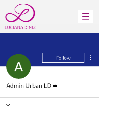
More actions
Follow
Admin
Admin Urban LD