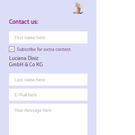
Contact us:
Subscribe for extra content
Luciana Diniz
GmbH & Co KG