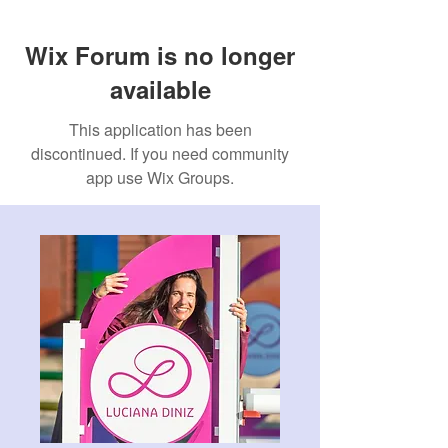
Wix Forum is no longer
available
This application has been
discontinued. If you need community
app use Wix Groups.