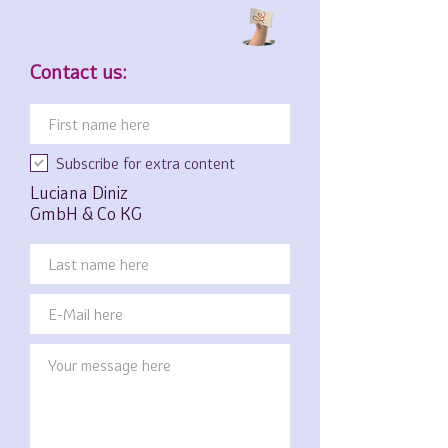
Contact us:
Subscribe for extra content
Luciana Diniz
GmbH & Co KG