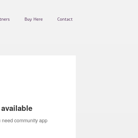
tners
Buy Here
Contact
available
you need community app