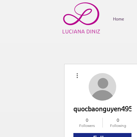
Home
More actions
quocbaonguyen4959
0
0
Followers
Following