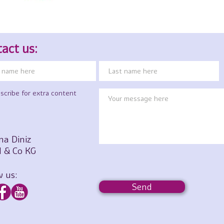
act us:
scribe for extra content
na Diniz
 & Co KG
w us:
Send