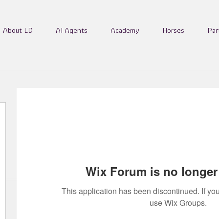
About LD
AI Agents
Academy
Horses
Par
Wix Forum is no longer 
This application has been discontinued. If 
use Wix Groups.