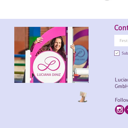
Cont
Sub
Lucia
GmbH
Follo