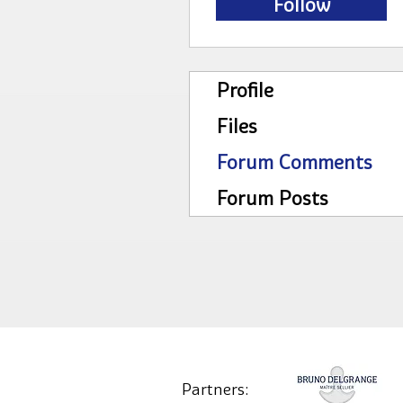
Follow
Profile
Files
Forum Comments
Forum Posts
Partners: