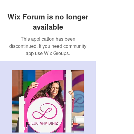
Wix Forum is no longer
available
This application has been
discontinued. If you need community
app use Wix Groups.