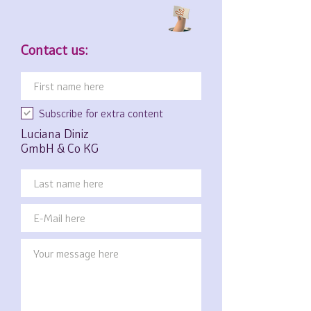
Contact us:
Subscribe for extra content
Luciana Diniz
GmbH & Co KG