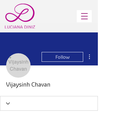
More actions
Follow
Vijaysinh Chavan