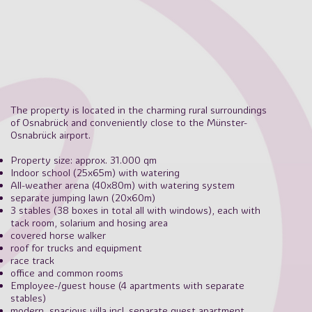
The property is located in the charming rural surroundings
of Osnabrück and conveniently close to the Münster-
Osnabrück airport.
Property size: approx. 31.000 qm
Indoor school (25x65m) with watering
All-weather arena (40x80m) with watering system
separate jumping lawn (20x60m)
3 stables (38 boxes in total all with windows), each with
tack room, solarium and hosing area
covered horse walker
roof for trucks and equipment
race track
office and common rooms
Employee-/guest house (4 apartments with separate
stables)
modern, spacious villa incl. separate guest apartment