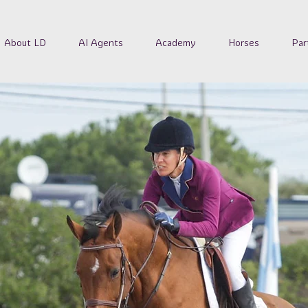
About LD
AI Agents
Academy
Horses
Par