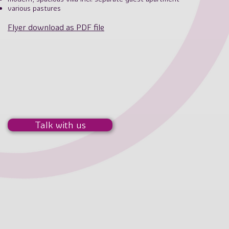
various pastures
Flyer download as PDF file
Talk with us