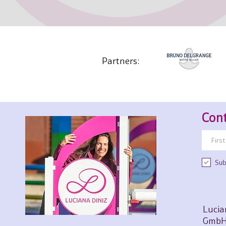
Partners:
Cont
Sub
Lucia
GmbH