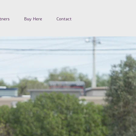
tners
Buy Here
Contact