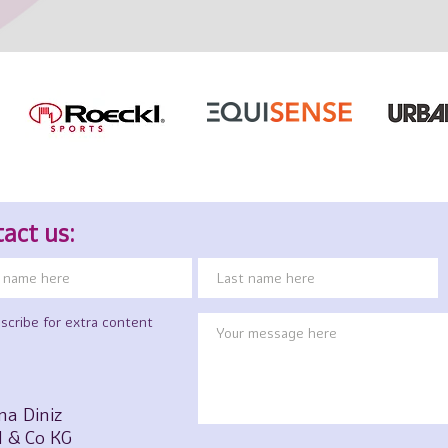
act us:
scribe for extra content
na Diniz
 & Co KG