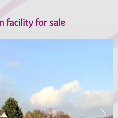
 facility for sale