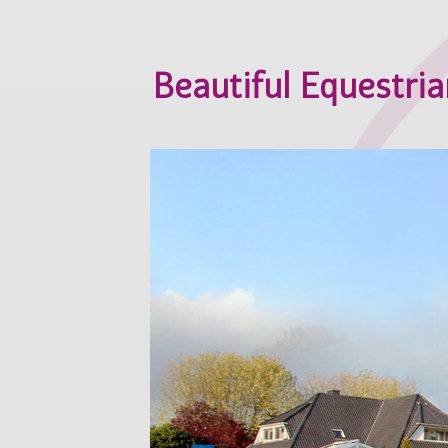
Beautiful Equestrian