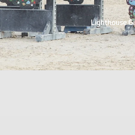
Lighthouse Gi