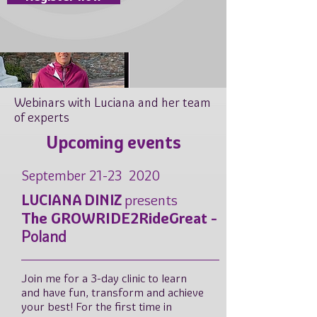
Webinars with Luciana and her team
of experts
Upcoming events
September 21-23 2020
LUCIANA DINIZ
presents
The GROWRIDE2RideGreat
-
Poland
Join me for a 3-day clinic to learn
and have fun, transform and achieve
your best! For the first time in