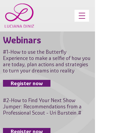
Webinars
#1-How to use the Butterfly
Experience to make a selfie of how you
are today, plan actions and strategies
to turn your dreams into reality
Register now
#2-How to Find Your Next Show
Jumper: Recommendations from a
Professional Scout - Uri Burstein.#
Register now