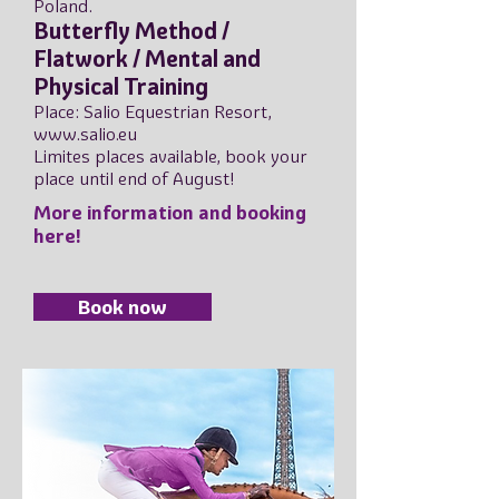
Poland.
Butterfly Method /
Flatwork / Mental and
Physical Training
Place: Salio Equestrian Resort,
www.salio.eu
Limites places available, book your
place until end of August!
More information and booking
here!
Book now