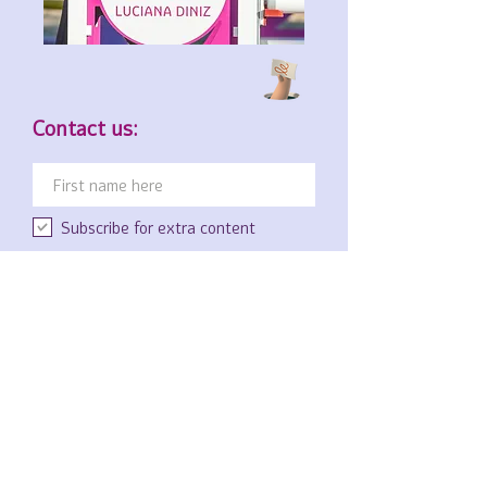
Contact us:
Subscribe for extra content
Luciana Diniz
GmbH & Co KG