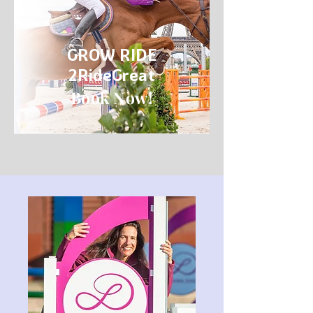
GROW RIDE
2RideGreat
Book Now!