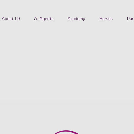
About LD
AI Agents
Academy
Horses
Par