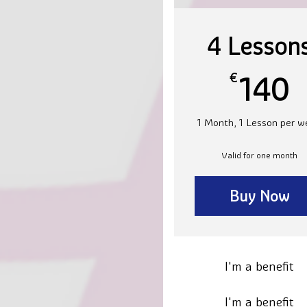
4 Lesson
1
€
140
1 Month, 1 Lesson per w
Valid for one month
Buy Now
I'm a benefit
I'm a benefit