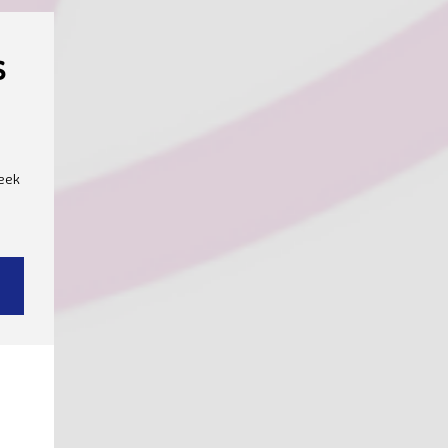
s
40€
eek