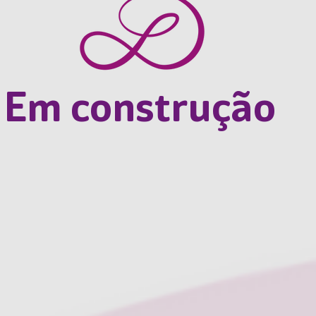
Em construção