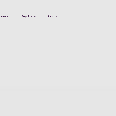
tners
Buy Here
Contact