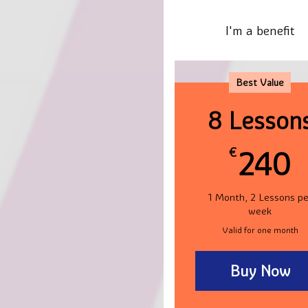
I'm a benefit
Best Value
8 Lesson
€
240
1 Month, 2 Lessons pe
week
Valid for one month
Buy Now