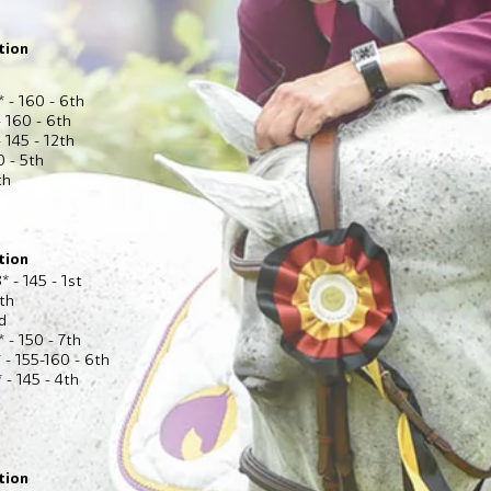
tion
* - 160 - 6th
 160 - 6th
 145 - 12th
0 - 5th
th
tion
* - 145 - 1st
6th
d
 - 150 - 7th
 - 155-160 - 6th
 - 145 - 4th
t
tion