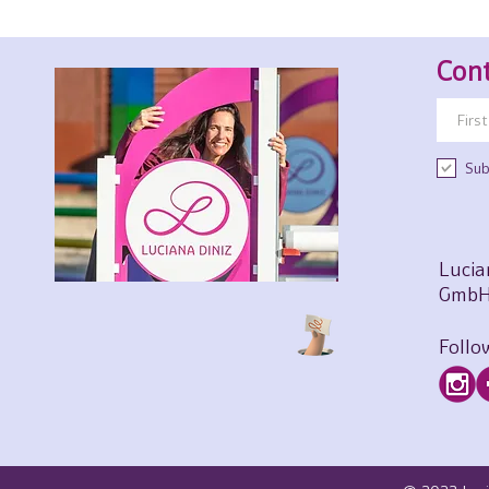
Cont
Sub
Lucia
GmbH
Follo