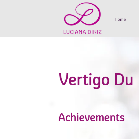
Home
Vertigo Du
Achievements