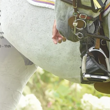
h
h
d
9th
1th
 - 11th