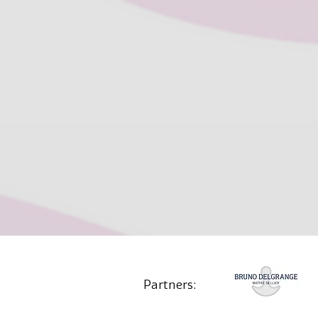
Partners: