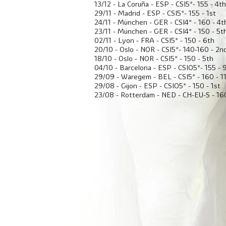
13/12 - La Coruña - ESP - CSI5*- 155 - 4th
29/11 - Madrid - ESP - CSI5*- 155 - 1st
24/11 - München - GER - CSI4* - 160 - 4t
23/11 - München - GER - CSI4* - 150 - 5t
02/11 - Lyon - FRA - CSI5* - 150 - 6th
20/10 - Oslo - NOR - CSI5*- 140-160 - 2n
18/10 - Oslo - NOR - CSI5* - 150 - 5th
04/10 - Barcelona - ESP - CSIO5*- 155 - 
29/09 - Waregem - BEL - CSI5* - 160 - 1
29/08 - Gijon - ESP - CSIO5* - 150 - 1st
23/08 - Rotterdam - NED - CH-EU-S - 160