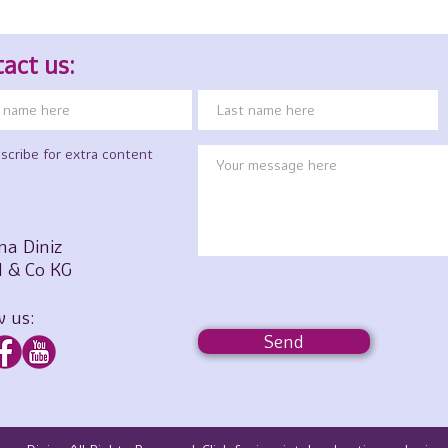
act us:
scribe for extra content
na Diniz
 & Co KG
w us:
Send