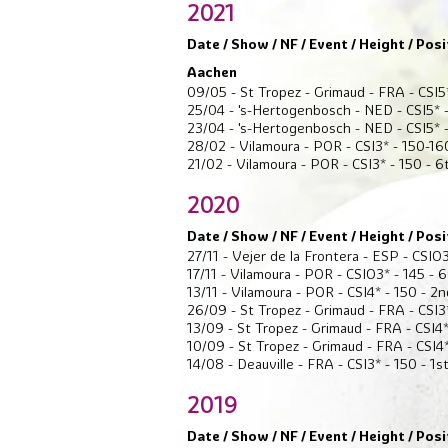
2021
Date / Show / NF / Event / Height / Posi
Aachen
09/05 - St Tropez - Grimaud - FRA - CSI5
25/04 - 's-Hertogenbosch - NED - CSI5* -
23/04 - 's-Hertogenbosch - NED - CSI5* -
28/02 - Vilamoura - POR - CSI3* - 150-16
21/02 - Vilamoura - POR - CSI3* - 150 - 6
2020
Date / Show / NF / Event / Height / Posi
27/11 - Vejer de la Frontera - ESP - CSIO3
17/11 - Vilamoura - POR - CSIO3* - 145 - 
13/11 - Vilamoura - POR - CSI4* - 150 - 2n
26/09 - St Tropez - Grimaud - FRA - CSI3*
13/09 - St Tropez - Grimaud - FRA - CSI4*
10/09 - St Tropez - Grimaud - FRA - CSI4*
14/08 - Deauville - FRA - CSI3* - 150 - 1s
2019
Date / Show / NF / Event / Height / Posi