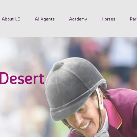
About LD
AI Agents
Academy
Horses
Par
 Desert