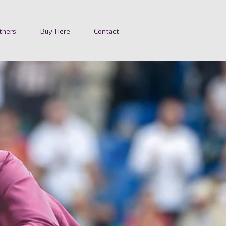
tners
Buy Here
Contact